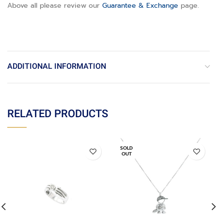
Above all please review our
Guarantee & Exchange
page
.
ADDITIONAL INFORMATION
RELATED PRODUCTS
SOLD
OUT