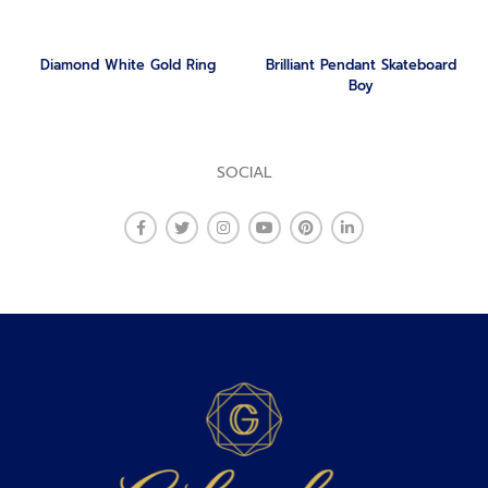
Diamond White Gold Ring
Brilliant Pendant Skateboard
Boy
SOCIAL