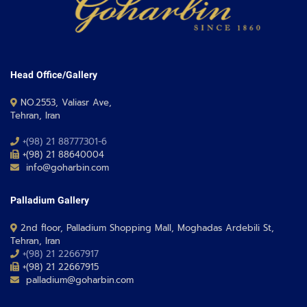
Head Office/Gallery
NO.2553, Valiasr Ave,
Tehran, Iran
+(98) 21 88777301-6
+(98) 21 88640004
info@goharbin.com
Palladium Gallery
2nd floor, Palladium Shopping Mall, Moghadas Ardebili St,
Tehran, Iran
+(98) 21 22667917
+(98) 21 22667915
palladium@goharbin.com