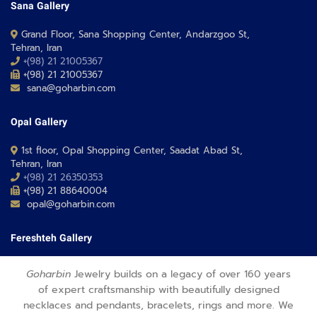
Sana Gallery
Grand Floor, Sana Shopping Center, Andarzgoo St,
Tehran, Iran
+(98) 21 21005367
+(98) 21 21005367
sana@goharbin.com
Opal Gallery
1st floor, Opal Shopping Center, Saadat Abad St,
Tehran, Iran
+(98) 21 26350353
+(98) 21 88640004
opal@goharbin.com
Fereshteh Gallery
Grand Floor, Fereshteh 24 Shopping Center, Fereshte St,
Goharbin
Jewelry builds on a legacy of over 160 years
Tehran, Iran
of expert craftsmanship with beautifully designed
+(98) 21 26373430-1
necklaces and pendants, bracelets, rings and more. We
+(98) 21 26373486