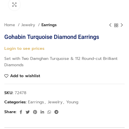
Click to enlarge
Home
Jewelry
Earrings
Gohabin Turquoise Diamond Earrings
Login to see prices
Set with Two Damghan Turquoise & 112 Round-cut Brilliant
Diamonds
Add to wishlist
SKU:
72478
Categories:
Earrings
,
Jewelry
,
Young
Share: