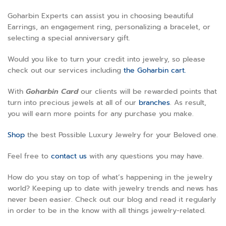
Goharbin Experts can assist you in choosing beautiful
Earrings, an engagement ring, personalizing a bracelet, or
selecting a special anniversary gift.
Would you like to turn your credit into jewelry, so please
check out our services including
the Goharbin cart.
With
Goharbin
Card
our clients will be rewarded points that
turn into precious jewels at all of our
branches
. As result,
you will earn more points for any purchase you make.
Shop
the best Possible Luxury Jewelry for your Beloved one.
Feel free to
contact us
with any questions you may have.
How do you stay on top of what’s happening in the jewelry
world? Keeping up to date with jewelry trends and news has
never been easier. Check out our blog and read it regularly
in order to be in the know with all things jewelry-related.