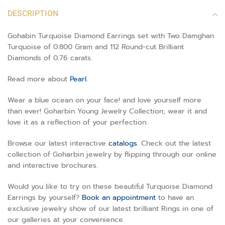
DESCRIPTION
Gohabin Turquoise Diamond Earrings set with Two Damghan
Turquoise of 0.800 Gram and 112 Round-cut Brilliant
Diamonds of 0.76 carats.
Read more about
Pearl.
Wear a blue ocean on your face! and love yourself more
than ever! Goharbin Young Jewelry Collection; wear it and
love it as a reflection of your perfection.
Browse our latest interactive
catalogs
. Check out the latest
collection of Goharbin jewelry by flipping through our online
and interactive brochures.
Would you like to try on these beautiful Turquoise Diamond
Earrings by yourself?
Book an appointment
to have an
exclusive jewelry show of our latest brilliant Rings in one of
our galleries at your convenience.