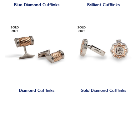
Blue Diamond Cufflinks
Brilliant Cufflinks
SOLD
SOLD
OUT
OUT
Diamond Cufflinks
‏Gold Diamond Cufflinks