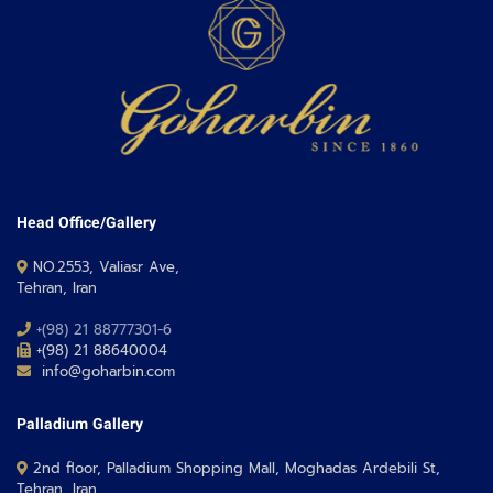
Head Office/Gallery
NO.2553, Valiasr Ave,
Tehran, Iran
+(98) 21 88777301-6
+(98) 21 88640004
info@goharbin.com
Palladium Gallery
2nd floor, Palladium Shopping Mall, Moghadas Ardebili St,
Tehran, Iran