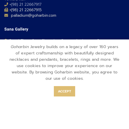
+(98) 21 22667917
+(98) 21 22667915
palladium@goharbin.com
Sana Gallery
Grand Floor, Sana Shopping Center, Andarzgoo St,
Tehran, Iran
Goharbin
Jewelry builds on a legacy of over 160 years
+(98) 21 21005367
of expert craftsmanship with beautifully designed
+(98) 21 21005367
necklaces and pendants, bracelets, rings and more. We
sana@goharbin.com
use cookies to improve your experience on our
website. By browsing Goharbin website, you agree to
Opal Gallery
our use of cookies.
1st floor, Opal Shopping Center, Saadat Abad St,
ACCEPT
Tehran, Iran
+(98) 21 26350353
+(98) 21 88640004
opal@goharbin.com
Fereshteh Gallery