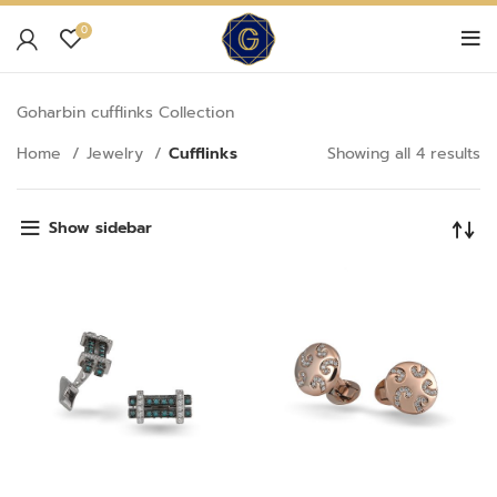
0
Goharbin cufflinks Collection
Home
Jewelry
Cufflinks
Showing all 4 results
Show sidebar