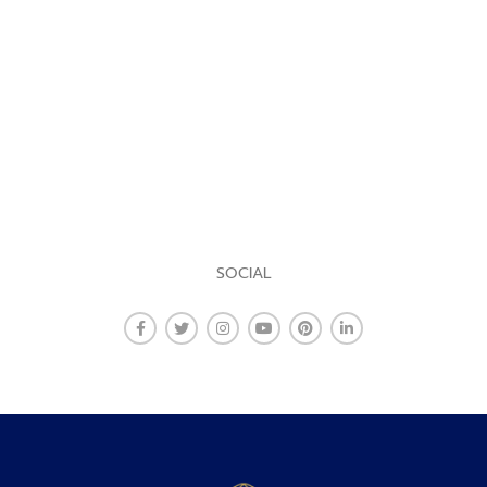
SOCIAL