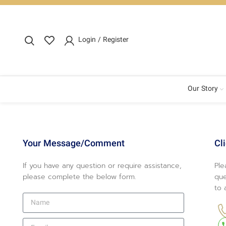
Login / Register
Our Story
Your Message/Comment
Cl
If you have any question or require assistance,
Ple
please complete the below form.
que
to 