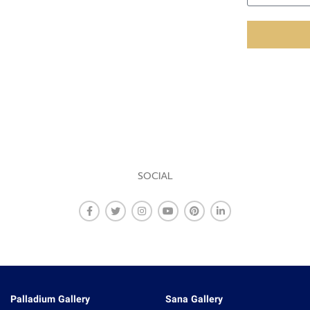
SOCIAL
Palladium Gallery
Sana Gallery