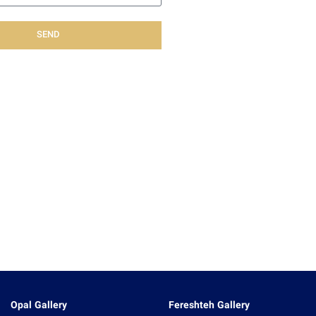
SEND
Opal Gallery
Fereshteh Gallery