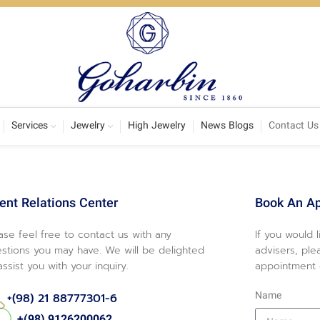
Services
Jewelry
High Jewelry
News Blogs
Contact Us
ient Relations Center
Book An A
ase feel free to contact us with any
If you would 
stions you may have. We will be delighted
advisers, ple
assist you with your inquiry.
appointment o
Name
+(98) 21 88777301-6
+(98) 9126200062