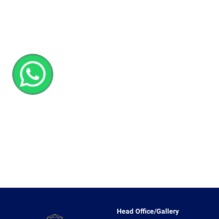
Head Office/Gallery