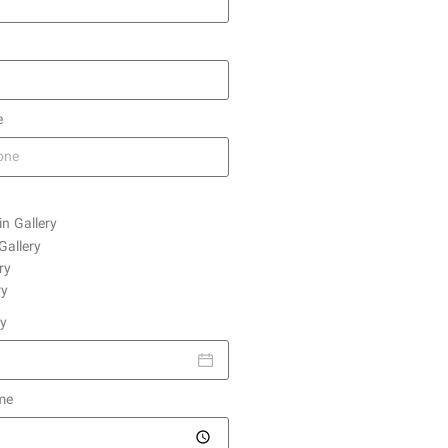
e
in Gallery
Gallery
ry
ry
ay
me