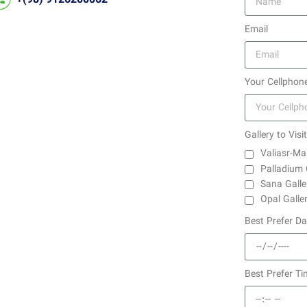
Email
Your Cellphon
Gallery to Visit
Valiasr-Ma
Palladium 
Sana Galle
Opal Galle
Best Prefer D
Best Prefer Ti