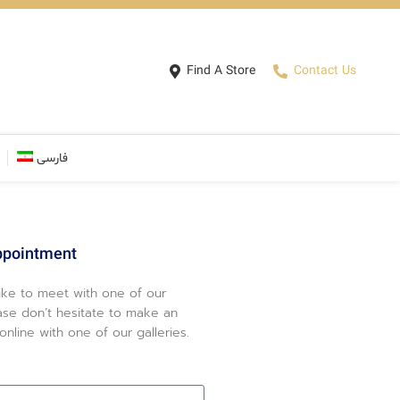
Find A Store
Contact Us
فارسی
ppointment
like to meet with one of our
ase don’t hesitate to make an
nline with one of our galleries.