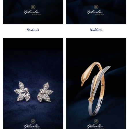
Pendants
Necklaces