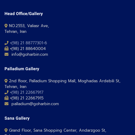
Head Office/Gallery
NO.2553, Valiasr Ave,
Tehran, Iran
+(98) 21 88777301-6
+(98) 21 88640004
info@goharbin.com
Palladium Gallery
2nd floor, Palladium Shopping Mall, Moghadas Ardebili St,
Tehran, Iran
+(98) 21 22667917
+(98) 21 22667915
palladium@goharbin.com
Sana Gallery
Grand Floor, Sana Shopping Center, Andarzgoo St,