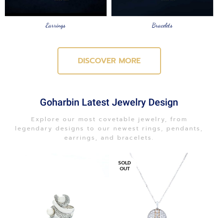
Earrings
Bracelets
DISCOVER MORE
Goharbin Latest Jewelry Design
Explore our most covetable jewelry, from
legendary designs to our newest rings, pendants,
earrings, and bracelets.
SOLD
OUT