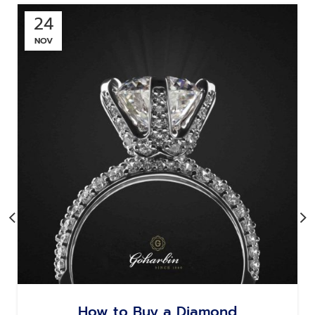
24
NOV
How to Buy a Diamond