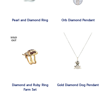
Pearl and Diamond Ring
Orb Diamond Pendant
SOLD
OUT
Diamond and Ruby Ring
Gold Diamond Dog Pendant
Farm Set