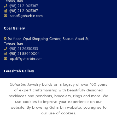
Tehran, Iran
+(98) 21 21005367
+(98) 21 21005367
sana@goharbin.com
Opal Gallery
1st floor, Opal Shopping Center, Saadat Abad St,
Tehran, Iran
+(98) 21 26350353
+(98) 21 88640004
opal@goharbin.com
Fereshteh Gallery
Grand Floor, Fereshteh 24 Shopping Center, Fereshte St,
Goharbin
Jewelry builds on a legacy of over 160 years
Tehran, Iran
of expert craftsmanship with beautifully designed
+(98) 21 26373430-1
necklaces and pendants, bracelets, rings and more. We
+(98) 21 26373486
fereshteh@goharbin.com
use cookies to improve your experience on our
website. By browsing Goharbin website, you agree to
our use of cookies.