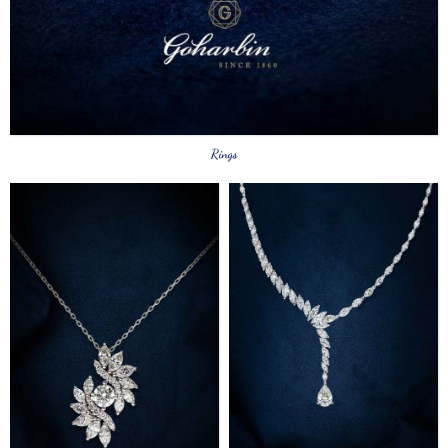
Rings