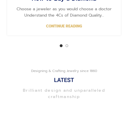
Choose a jeweler as you would choose a doctor
Understand the 4Cs of Diamond Quality…
CONTINUE READING
Designing & Crafting Jewelry since 1860
LATEST
Brilliant design and unparalleled
craftmanship