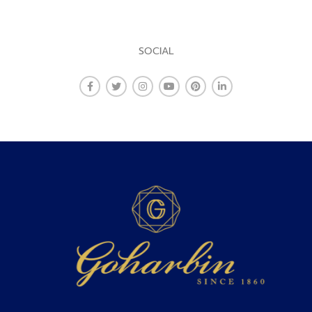
SOCIAL