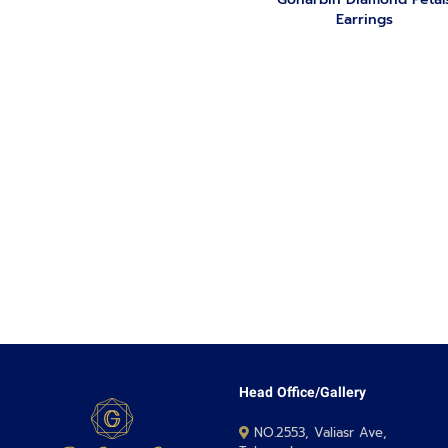
Earrings
Head Office/Gallery
NO.2553, Valiasr Ave,