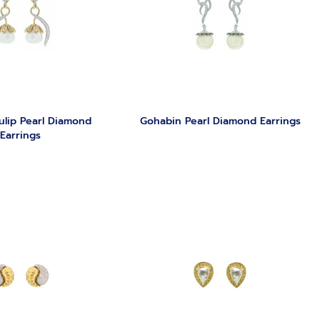
ulip Pearl Diamond
Gohabin Pearl Diamond Earrings
Earrings