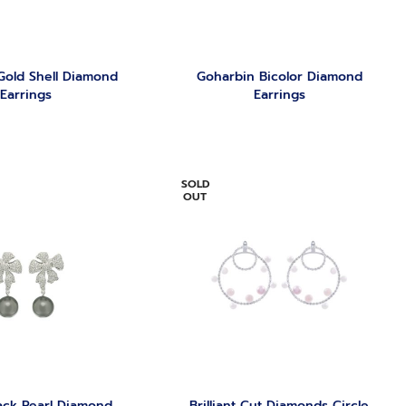
Gold Shell Diamond
Goharbin Bicolor Diamond
Earrings
Earrings
SOLD
OUT
ack Pearl Diamond
Brilliant Cut Diamonds Circle