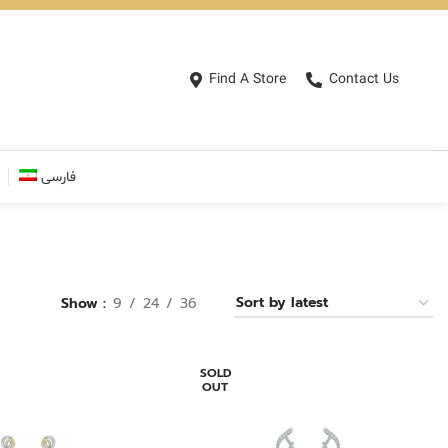
Find A Store
Contact Us
فارسی
Show
9
24
36
SOLD
OUT