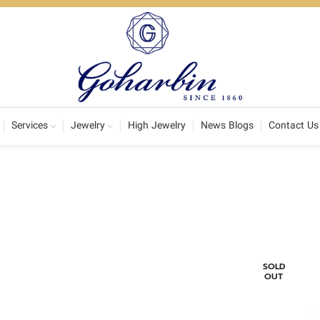
Services
Jewelry
High Jewelry
News Blogs
Contact Us
SOLD
OUT