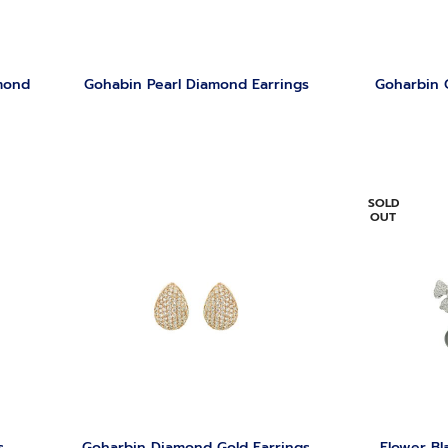
mond
Gohabin Pearl Diamond Earrings
Goharbin 
SOLD
OUT
s
Goharbin Diamond Gold Earrings
Flower Bl