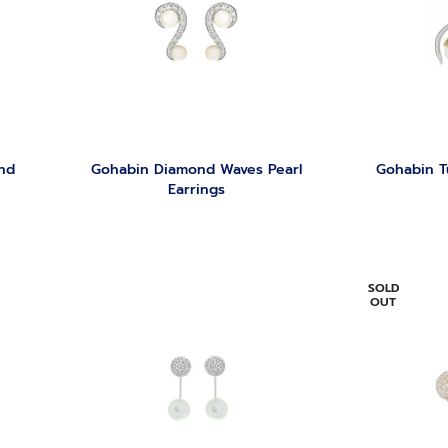
nd
Gohabin Diamond Waves Pearl
Gohabin T
Earrings
SOLD
OUT