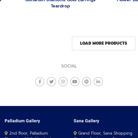
Teardrop
LOAD MORE PRODUCTS
SOCIAL
Palladium Gallery
Sana Gallery
2nd floor, Palladium
Grand Floor, Sana Shopping