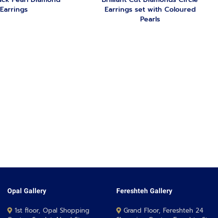
Earrings
Earrings set with Coloured
Pearls
Opal Gallery
Fereshteh Gallery
1st floor, Opal Shopping
Grand Floor, Fereshteh 24