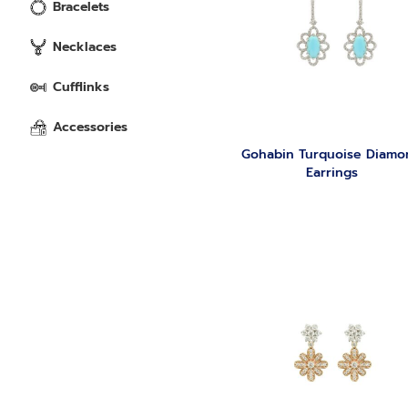
Bracelets
Necklaces
Cufflinks
Accessories
Gohabin Turquoise Diamo
Earrings