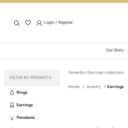
Login / Register
Our Story
Goharbin Earrings collection
FILTER BY PRODUCTS:
Home
Jewelry
Earrings
Rings
Earrings
Pendants