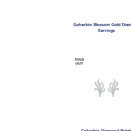
Goharbin Blossom Gold Dia
Earrings
SOLD
OUT
Goharbin Diamond Petal