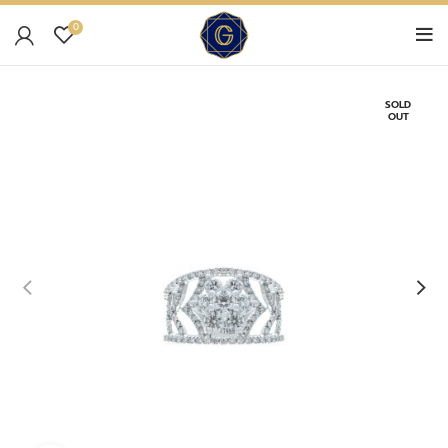
0
SOLD
OUT