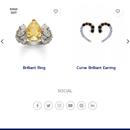
SOLD
OUT
Brilliant Ring
Curve Brilliant Earring
SOCIAL