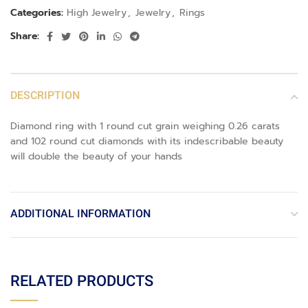
Categories:
High Jewelry
,
Jewelry
,
Rings
Share:
DESCRIPTION
Diamond ring with 1 round cut grain weighing 0.26 carats
and 102 round cut diamonds with its indescribable beauty
will double the beauty of your hands
ADDITIONAL INFORMATION
RELATED PRODUCTS