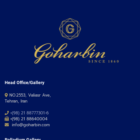
Head Office/Gallery
NO.2553, Valiasr Ave,
Tehran, Iran
+(98) 21 88777301-6
+(98) 21 88640004
info@goharbin.com