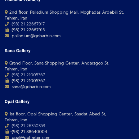
Palladium Gallery
2nd floor, Palladium Shopping Mall, Moghadas Ardebili St,
Tehran, Iran
+(98) 21 22667917
+(98) 21 22667915
palladium@goharbin.com
Sana Gallery
Grand Floor, Sana Shopping Center, Andarzgoo St,
Tehran, Iran
+(98) 21 21005367
+(98) 21 21005367
sana@goharbin.com
Opal Gallery
1st floor, Opal Shopping Center, Saadat Abad St,
Tehran, Iran
+(98) 21 26350353
+(98) 21 88640004
opal@goharbin.com