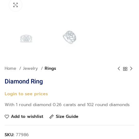
Click to enlarge
Home
Jewelry
Rings
Diamond Ring
Login to see prices
With 1 round diamond 0.26 carats and 102 round diamonds
Add to wishlist
Size Guide
SKU:
77986