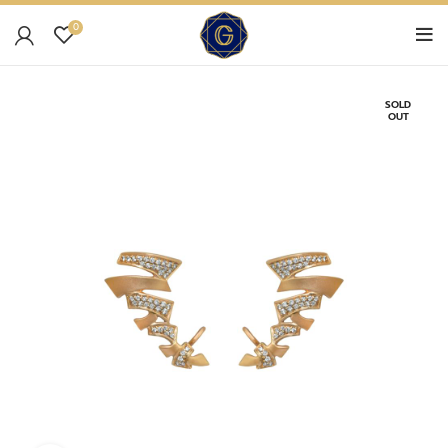
0
SOLD
OUT