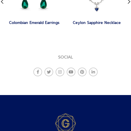
Colombian Emerald Earrings
Ceylon Sapphire Necklace
SOCIAL