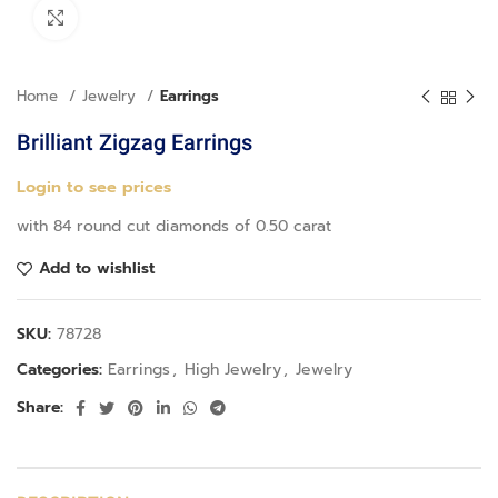
Click to enlarge
Home
Jewelry
Earrings
Brilliant Zigzag Earrings
Login to see prices
with 84 round cut diamonds of 0.50 carat
Add to wishlist
SKU:
78728
Categories:
Earrings
,
High Jewelry
,
Jewelry
Share: