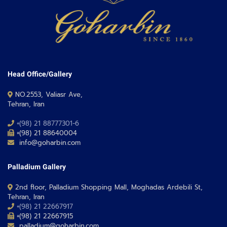
Head Office/Gallery
NO.2553, Valiasr Ave,
Tehran, Iran
+(98) 21 88777301-6
+(98) 21 88640004
info@goharbin.com
Palladium Gallery
2nd floor, Palladium Shopping Mall, Moghadas Ardebili St,
Tehran, Iran
+(98) 21 22667917
+(98) 21 22667915
palladium@goharbin.com