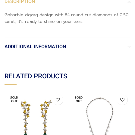
DESCRIPTION
Goharbin zigzag design with 84 round cut diamonds of 0.50
carat, it’s ready to shine on your ears.
ADDITIONAL INFORMATION
RELATED PRODUCTS
SOLD
SOLD
OUT
OUT