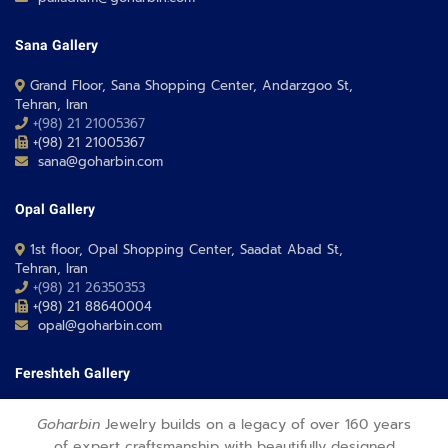
Sana Gallery
Grand Floor, Sana Shopping Center, Andarzgoo St,
Tehran, Iran
+(98) 21 21005367
+(98) 21 21005367
sana@goharbin.com
Opal Gallery
1st floor, Opal Shopping Center, Saadat Abad St,
Tehran, Iran
+(98) 21 26350353
+(98) 21 88640004
opal@goharbin.com
Fereshteh Gallery
Grand Floor, Fereshteh 24 Shopping Center, Fereshte St,
Goharbin
Jewelry builds on a legacy of over 160 years
Tehran, Iran
of expert craftsmanship with beautifully designed