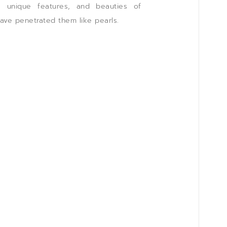
t, unique features, and beauties of
have penetrated them like pearls.