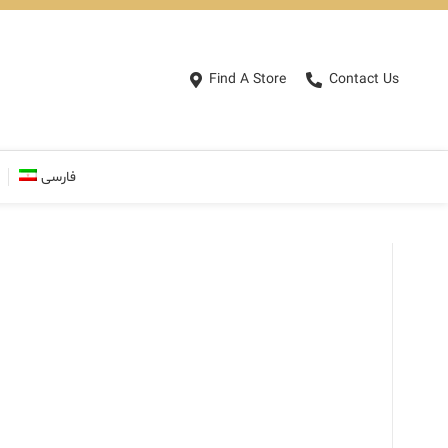
Find A Store
Contact Us
فارسی