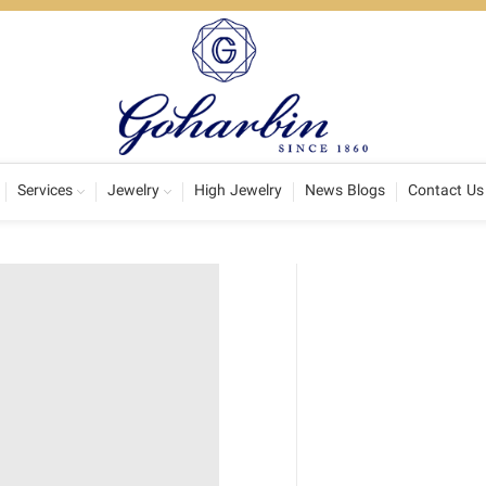
Services
Jewelry
High Jewelry
News Blogs
Contact Us