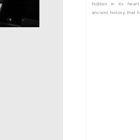
hidden in its hear
ancient history that 