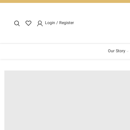
Login / Register
Our Story