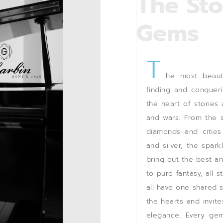
The Sto
Gems
T
he most beauti
finding and conquer
the heart of stories
and wars. From the si
diamonds and cities
and silver, the spark
bring out the best a
to pure fantasy, all 
all have one shared s
the hearts and invit
elegance. Every gem