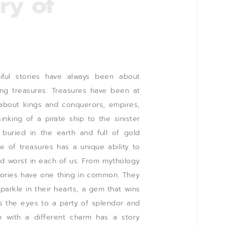
ry of
ful stories have always been about
ing treasures. Treasures have been at
 about kings and conquerors, empires,
nking of a pirate ship to the sinister
 buried in the earth and full of gold
le of treasures has a unique ability to
nd worst in each of us. From mythology
stories have one thing in common. They
parkle in their hearts, a gem that wins
es the eyes to a party of splendor and
 with a different charm has a story