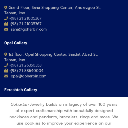
Grand Floor, Sana Shopping Center, Andarzgoo St,
Tehran, Iran
+(98) 21 21005367
+(98) 21 21005367
sana@goharbin.com
Opal Gallery
1st floor, Opal Shopping Center, Saadat Abad St,
Tehran, Iran
+(98) 21 26350353
+(98) 21 88640004
opal@goharbin.com
Fereshteh Gallery
Grand Floor, Fereshteh 24 Shopping Center, Fereshte St,
Goharbin
Jewelry builds on a legacy of over 160 years
Tehran, Iran
of expert craftsmanship with beautifully designed
+(98) 21 26373430-1
necklaces and pendants, bracelets, rings and more. We
+(98) 21 26373486
fereshteh@goharbin.com
use cookies to improve your experience on our