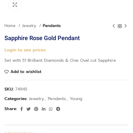
Click to enlarge
Home
Jewelry
Pendants
Sapphire Rose Gold Pendant
Login to see prices
Set with 51 Brilliant Diamonds & One Oval cut Sapphire
Add to wishlist
SKU:
74945
Categories:
Jewelry
,
Pendants
,
Young
Share: