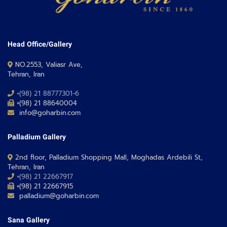
Head Office/Gallery
NO.2553, Valiasr Ave,
Tehran, Iran
+(98) 21 88777301-6
+(98) 21 88640004
info@goharbin.com
Palladium Gallery
2nd floor, Palladium Shopping Mall, Moghadas Ardebili St,
Tehran, Iran
+(98) 21 22667917
+(98) 21 22667915
palladium@goharbin.com
Sana Gallery