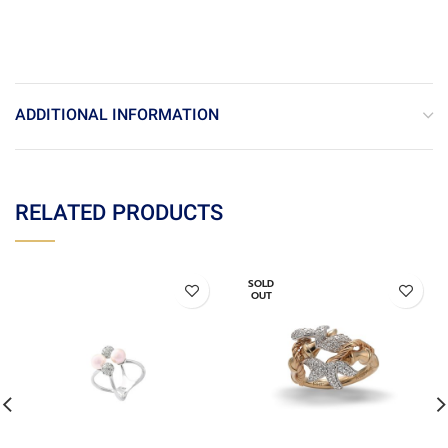
ADDITIONAL INFORMATION
RELATED PRODUCTS
SOLD
OUT