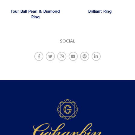
Four Ball Pearl & Diamond
Brilliant Ring
Ring
SOCIAL