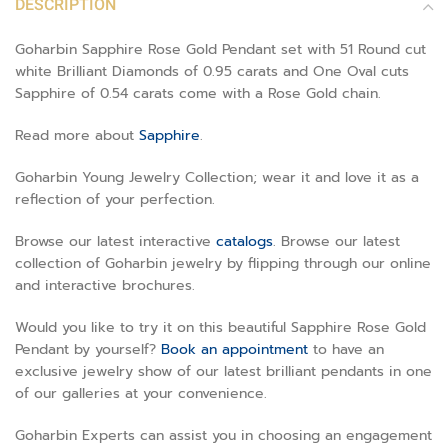
DESCRIPTION
Goharbin Sapphire Rose Gold Pendant set with 51 Round cut
white Brilliant Diamonds of 0.95 carats and One Oval cuts
Sapphire of 0.54 carats come with a Rose Gold chain.
Read more about
Sapphire
.
Goharbin Young Jewelry Collection; wear it and love it as a
reflection of your perfection.
Browse our latest interactive
catalogs
. Browse our latest
collection of Goharbin jewelry by flipping through our online
and interactive brochures.
Would you like to try it on this beautiful Sapphire Rose Gold
Pendant by yourself?
Book an appointment
to have an
exclusive jewelry show of our latest brilliant pendants in one
of our galleries at your convenience.
Goharbin Experts can assist you in choosing an engagement