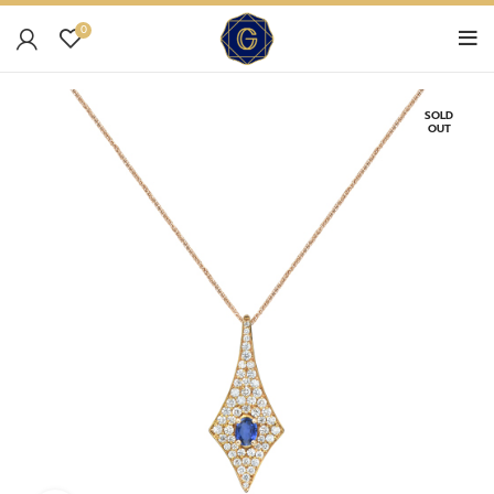
0
SOLD
OUT