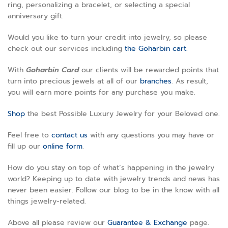
ring, personalizing a bracelet, or selecting a special
anniversary gift.
Would you like to turn your credit into jewelry, so please
check out our services including
the Goharbin cart.
With
Goharbin
Card
our clients will be rewarded points that
turn into precious jewels at all of our
branches
. As result,
you will earn more points for any purchase you make.
Shop
the best Possible Luxury Jewelry for your Beloved one.
Feel free to
contact us
with any questions you may have or
fill up our
online form
.
How do you stay on top of what’s happening in the jewelry
world? Keeping up to date with jewelry trends and news has
never been easier. Follow our blog to be in the know with all
things jewelry-related.
Above all please review our
Guarantee & Exchange
page
.