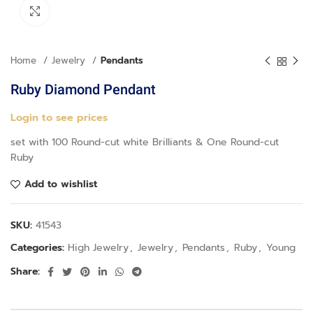
Click to enlarge
Home
Jewelry
Pendants
Ruby Diamond Pendant
Login to see prices
set with 100 Round-cut white Brilliants & One Round-cut
Ruby
Add to wishlist
SKU:
41543
Categories:
High Jewelry
,
Jewelry
,
Pendants
,
Ruby
,
Young
Share: