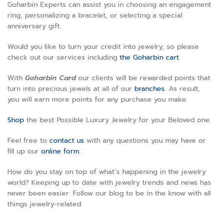
Goharbin Experts can assist you in choosing an engagement
ring, personalizing a bracelet, or selecting a special
anniversary gift.
Would you like to turn your credit into jewelry, so please
check out our services including
the Goharbin cart.
With
Goharbin
Card
our clients will be rewarded points that
turn into precious jewels at all of our
branches
. As result,
you will earn more points for any purchase you make.
Shop
the best Possible Luxury Jewelry for your Beloved one.
Feel free to
contact us
with any questions you may have or
fill up our
online form
.
How do you stay on top of what’s happening in the jewelry
world? Keeping up to date with jewelry trends and news has
never been easier. Follow our blog to be in the know with all
things jewelry-related.