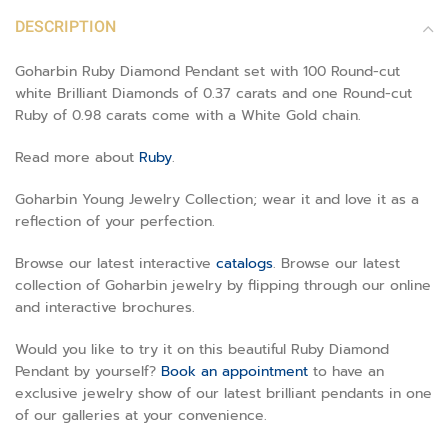
DESCRIPTION
Goharbin Ruby Diamond Pendant set with 100 Round-cut
white Brilliant Diamonds of 0.37 carats and one Round-cut
Ruby of 0.98 carats come with a White Gold chain.
Read more about
Ruby
.
Goharbin Young Jewelry Collection; wear it and love it as a
reflection of your perfection.
Browse our latest interactive
catalogs
. Browse our latest
collection of Goharbin jewelry by flipping through our online
and interactive brochures.
Would you like to try it on this beautiful Ruby Diamond
Pendant by yourself?
Book an appointment
to have an
exclusive jewelry show of our latest brilliant pendants in one
of our galleries at your convenience.