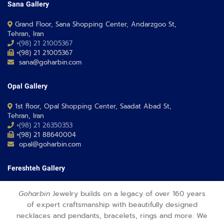
Sana Gallery
Grand Floor, Sana Shopping Center, Andarzgoo St,
Tehran, Iran
+(98) 21 21005367
+(98) 21 21005367
sana@goharbin.com
Opal Gallery
1st floor, Opal Shopping Center, Saadat Abad St,
Tehran, Iran
+(98) 21 26350353
+(98) 21 88640004
opal@goharbin.com
Fereshteh Gallery
Grand Floor, Fereshteh 24 Shopping Center, Fereshte St,
Goharbin
Jewelry builds on a legacy of over 160 years
Tehran, Iran
of expert craftsmanship with beautifully designed
+(98) 21 26373430-1
necklaces and pendants, bracelets, rings and more. We
+(98) 21 26373486