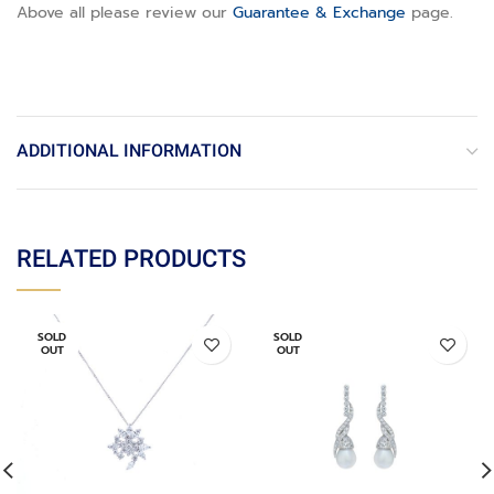
Above all please review our
Guarantee & Exchange
page
.
ADDITIONAL INFORMATION
RELATED PRODUCTS
SOLD
SOLD
OUT
OUT