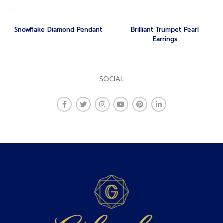
Snowflake Diamond Pendant
Brilliant Trumpet Pearl
Earrings
SOCIAL