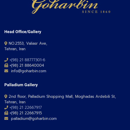
Head Office/Gallery
NO.2553, Valiasr Ave,
Tehran, Iran
+(98) 21 88777301-6
+(98) 21 88640004
info@goharbin.com
Palladium Gallery
2nd floor, Palladium Shopping Mall, Moghadas Ardebili St,
Tehran, Iran
+(98) 21 22667917
+(98) 21 22667915
palladium@goharbin.com