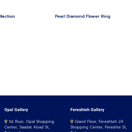
llection
Pearl Diamond Flower Ring
Opal Gallery
Fereshteh Gallery
1st floor, Opal Shopping
Grand Floor, Fereshteh 24
Center, Saadat Abad St,
Shopping Center, Fereshte St,