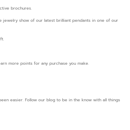
active brochures.
 jewelry show of our latest brilliant pendants in one of our
ft.
l earn more points for any purchase you make.
en easier. Follow our blog to be in the know with all things