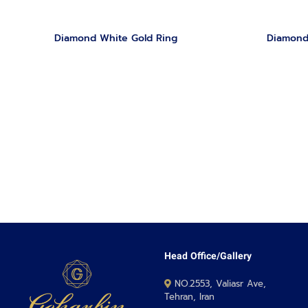
Diamond White Gold Ring
Diamond
Head Office/Gallery
NO.2553, Valiasr Ave,
Tehran, Iran