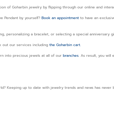
ction of Goharbin jewelry by flipping through our online and inter
ave Pendant by yourself?
Book an appointment
to have an exclusive
, personalizing a bracelet, or selecting a special anniversary gi
ck out our services including
the Goharbin cart.
rn into precious jewels at all of our
branches
. As result, you wil
ld? Keeping up to date with jewelry trends and news has never be