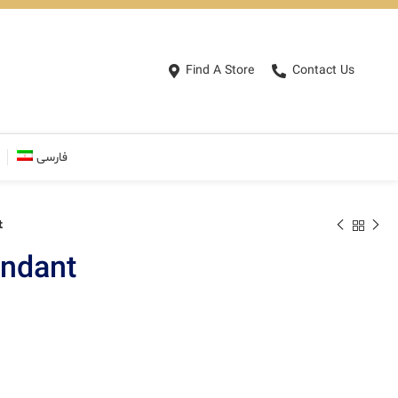
Find A Store
Contact Us
فارسی
t
ndant