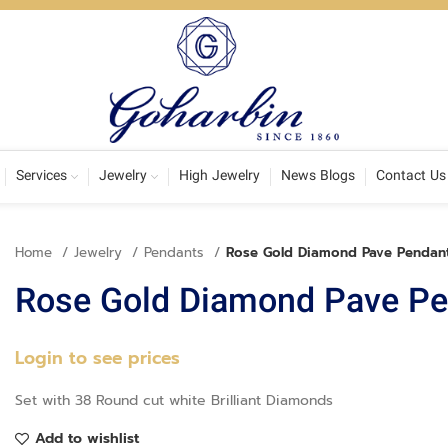
Services
Jewelry
High Jewelry
News Blogs
Contact Us
Home
Jewelry
Pendants
Rose Gold Diamond Pave Pendan
Rose Gold Diamond Pave Pe
Login to see prices
Set with 38 Round cut white Brilliant Diamonds
Add to wishlist