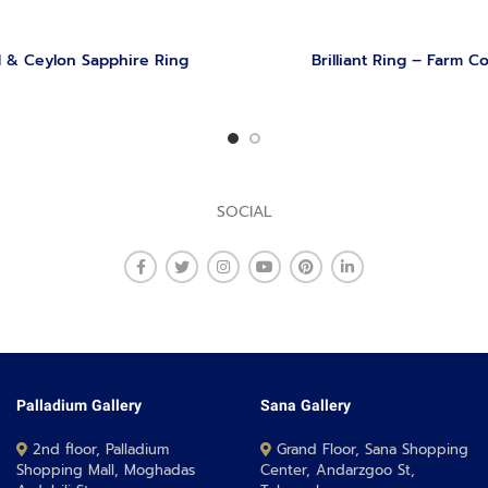
 & Ceylon Sapphire Ring
Brilliant Ring – Farm Co
SOCIAL
Palladium Gallery
Sana Gallery
2nd floor, Palladium
Grand Floor, Sana Shopping
Shopping Mall, Moghadas
Center, Andarzgoo St,