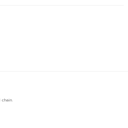
 chain.