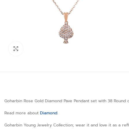
Click to enlarge
Goharbin Rose Gold Diamond Pave Pendant set with 38 Round cut
Read more about
Diamond
.
Goharbin Young Jewelry Collection; wear it and love it as a ref