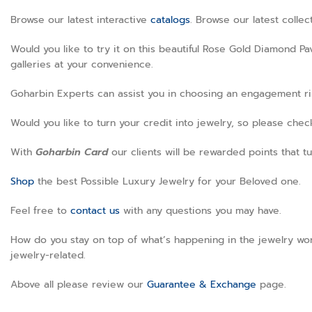
Browse our latest interactive
catalogs
. Browse our latest colle
Would you like to try it on this beautiful Rose Gold Diamond P
galleries at your convenience.
Goharbin Experts can assist you in choosing an engagement ring
Would you like to turn your credit into jewelry, so please che
With
Goharbin
Card
our clients will be rewarded points that tu
Shop
the best Possible Luxury Jewelry for your Beloved one.
Feel free to
contact us
with any questions you may have.
How do you stay on top of what’s happening in the jewelry wor
jewelry-related.
Above all please review our
Guarantee & Exchange
page
.