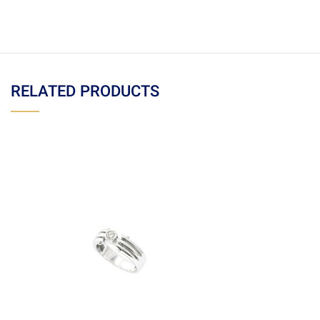
RELATED PRODUCTS