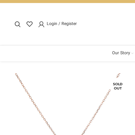
Login / Register
Our Story
SOLD
OUT