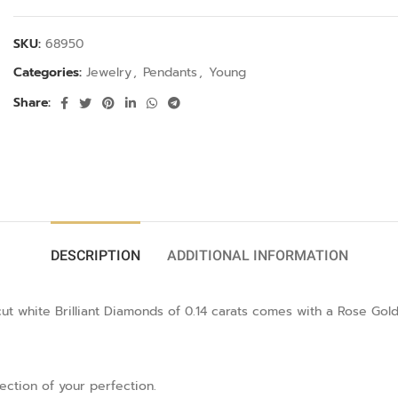
SKU:
68950
Categories:
Jewelry
,
Pendants
,
Young
Share:
DESCRIPTION
ADDITIONAL INFORMATION
 white Brilliant Diamonds of 0.14 carats comes with a Rose Gold
lection of your perfection.