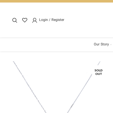
Login / Register
Our Story
SOLD
OUT