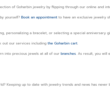
llection of Goharbin jewelry by flipping through our online and in
 by yourself?
Book an appointment
to have an exclusive jewelry sh
, personalizing a bracelet, or selecting a special anniversary gi
ck out our services including
the Goharbin cart.
rn into precious jewels at all of our
branches
. As result, you wil
ld? Keeping up to date with jewelry trends and news has never b