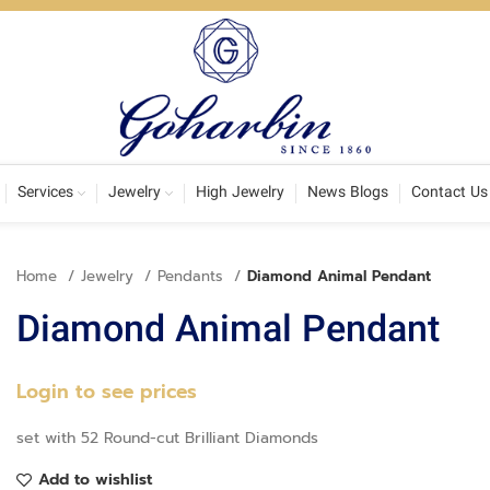
Services
Jewelry
High Jewelry
News Blogs
Contact Us
Home
Jewelry
Pendants
Diamond Animal Pendant
Diamond Animal Pendant
Login to see prices
set with 52 Round-cut Brilliant Diamonds
Add to wishlist