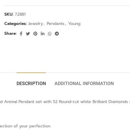
SKU:
72881
Categories:
Jewelry
,
Pendants
,
Young
Share:
DESCRIPTION
ADDITIONAL INFORMATION
d Animal Pendant set with 52 Round-cut white Brilliant Diamonds 
lection of your perfection.