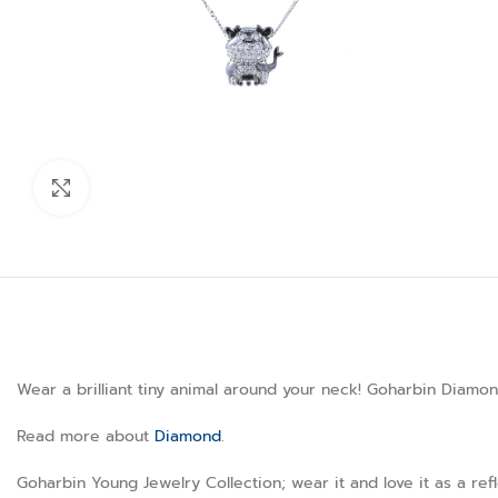
Click to enlarge
Wear a brilliant tiny animal around your neck! Goharbin Diamon
Read more about
Diamond
.
Goharbin Young Jewelry Collection; wear it and love it as a ref