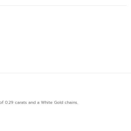
of 0.29 carats and a White Gold chains.