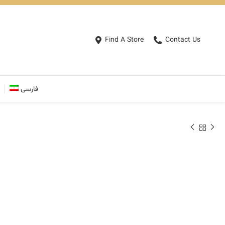
Find A Store
Contact Us
فارسی