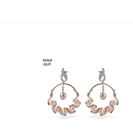
SOLD
OUT