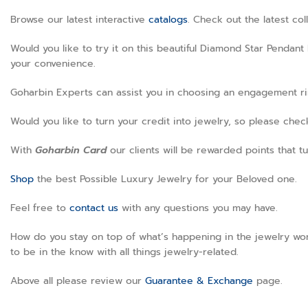
Browse our latest interactive
catalogs
. Check out the latest co
Would you like to try it on this beautiful Diamond Star Pendant
your convenience.
Goharbin Experts can assist you in choosing an engagement ring
Would you like to turn your credit into jewelry, so please che
With
Goharbin
Card
our clients will be rewarded points that tu
Shop
the best Possible Luxury Jewelry for your Beloved one.
Feel free to
contact us
with any questions you may have.
How do you stay on top of what’s happening in the jewelry wor
to be in the know with all things jewelry-related.
Above all please review our
Guarantee & Exchange
page
.