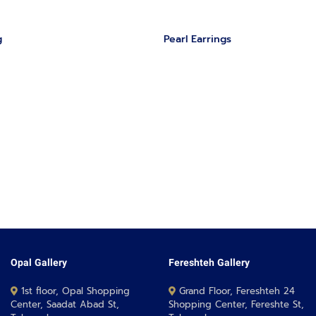
g
‏Pearl Earrings
Opal Gallery
Fereshteh Gallery
1st floor, Opal Shopping
Grand Floor, Fereshteh 24
Center, Saadat Abad St,
Shopping Center, Fereshte St,