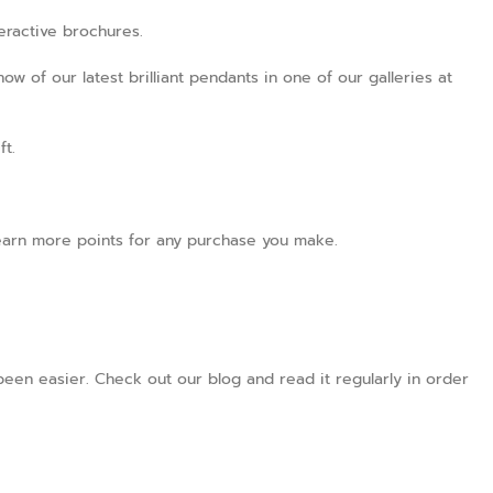
teractive brochures.
ow of our latest brilliant pendants in one of our galleries at
ft.
l earn more points for any purchase you make.
een easier. Check out our blog and read it regularly in order