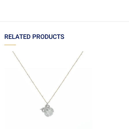
RELATED PRODUCTS