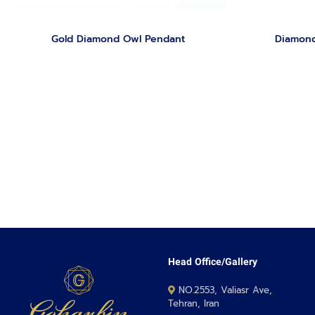
Gold Diamond Owl Pendant
Diamond
Head Office/Gallery
NO.2553, Valiasr Ave,
Tehran, Iran