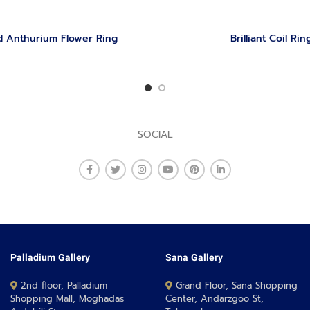
 Anthurium Flower Ring
Brilliant Coil Rin
SOCIAL
Palladium Gallery
Sana Gallery
2nd floor, Palladium
Grand Floor, Sana Shopping
Shopping Mall, Moghadas
Center, Andarzgoo St,