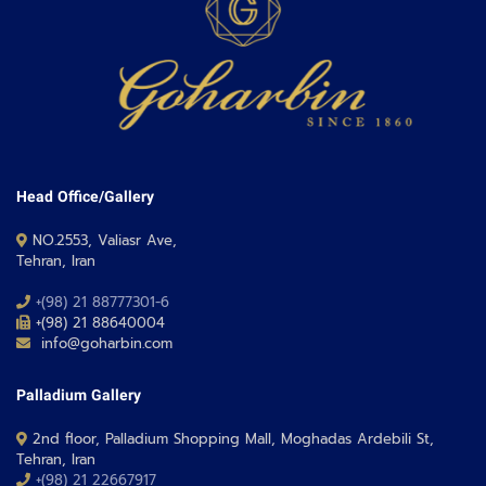
Head Office/Gallery
NO.2553, Valiasr Ave,
Tehran, Iran
+(98) 21 88777301-6
+(98) 21 88640004
info@goharbin.com
Palladium Gallery
2nd floor, Palladium Shopping Mall, Moghadas Ardebili St,
Tehran, Iran
+(98) 21 22667917