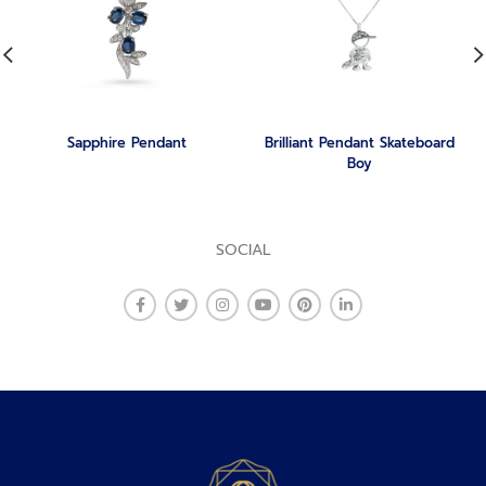
Sapphire Pendant
Brilliant Pendant Skateboard
Boy
SOCIAL