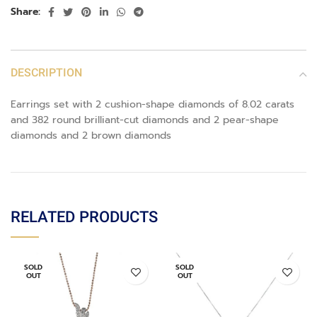
Share:
DESCRIPTION
Earrings set with 2 cushion-shape diamonds of 8.02 carats
and 382 round brilliant-cut diamonds and 2 pear-shape
diamonds and 2 brown diamonds
RELATED PRODUCTS
SOLD
SOLD
OUT
OUT