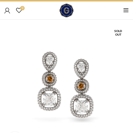
0
SOLD
OUT