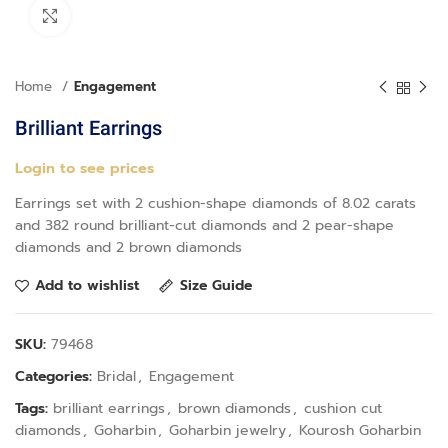
Click to enlarge
Home
Engagement
Brilliant Earrings
Login to see prices
Earrings set with 2 cushion-shape diamonds of 8.02 carats
and 382 round brilliant-cut diamonds and 2 pear-shape
diamonds and 2 brown diamonds
Add to wishlist
Size Guide
SKU:
79468
Categories:
Bridal
,
Engagement
Tags:
brilliant earrings
,
brown diamonds
,
cushion cut
diamonds
,
Goharbin
,
Goharbin jewelry
,
Kourosh Goharbin