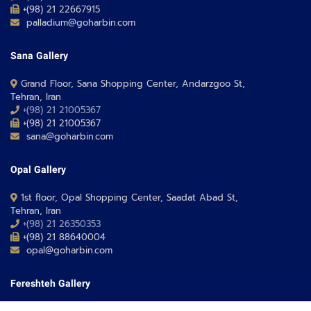
+(98) 21 22667915
palladium@goharbin.com
Sana Gallery
Grand Floor, Sana Shopping Center, Andarzgoo St,
Tehran, Iran
+(98) 21 21005367
+(98) 21 21005367
sana@goharbin.com
Opal Gallery
1st floor, Opal Shopping Center, Saadat Abad St,
Tehran, Iran
+(98) 21 26350353
+(98) 21 88640004
opal@goharbin.com
Fereshteh Gallery