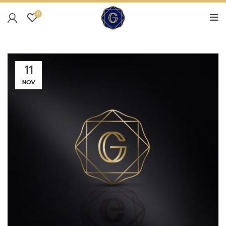
0
11
NOV