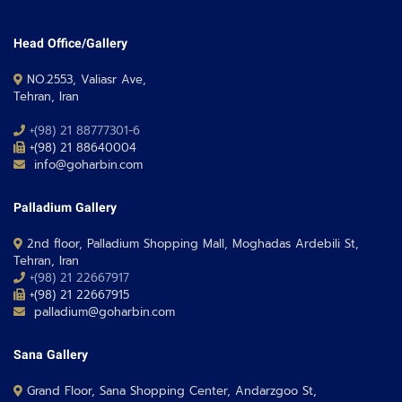
Head Office/Gallery
NO.2553, Valiasr Ave,
Tehran, Iran
+(98) 21 88777301-6
+(98) 21 88640004
info@goharbin.com
Palladium Gallery
2nd floor, Palladium Shopping Mall, Moghadas Ardebili St,
Tehran, Iran
+(98) 21 22667917
+(98) 21 22667915
palladium@goharbin.com
Sana Gallery
Grand Floor, Sana Shopping Center, Andarzgoo St,