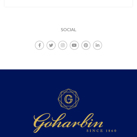
SOCIAL