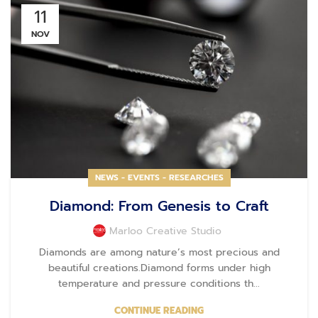
11
NOV
NEWS - EVENTS - RESEARCHES
Diamond: From Genesis to Craft
Marloo Creative Studio
Diamonds are among nature’s most precious and
beautiful creations.Diamond forms under high
temperature and pressure conditions th...
CONTINUE READING