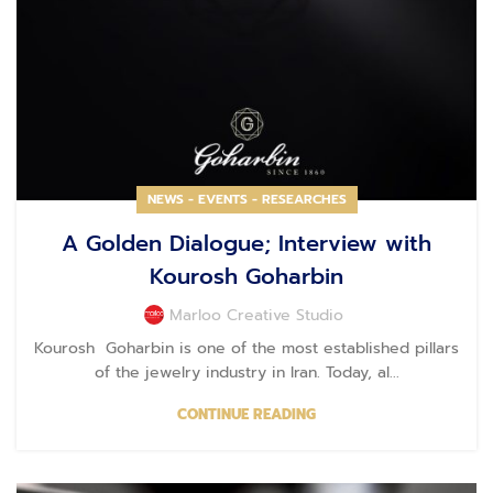
NEWS - EVENTS - RESEARCHES
A Golden Dialogue; Interview with
Kourosh Goharbin
Marloo Creative Studio
Kourosh Goharbin is one of the most established pillars
of the jewelry industry in Iran. Today, al...
CONTINUE READING