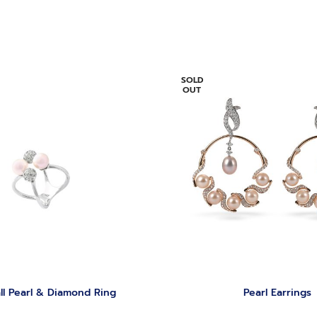
SOLD
OUT
ll Pearl & Diamond Ring
‏Pearl Earrings