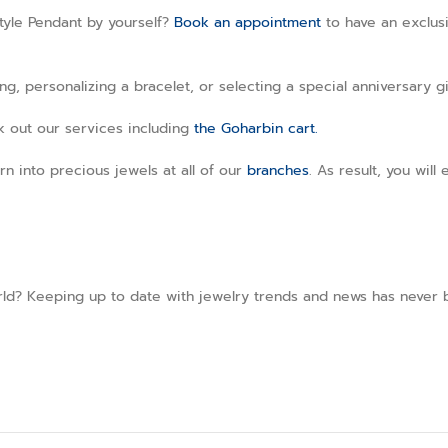
tyle Pendant by yourself?
Book an appointment
to have an exclusi
, personalizing a bracelet, or selecting a special anniversary gi
ck out our services including
the Goharbin cart.
rn into precious jewels at all of our
branches
. As result, you wil
ld? Keeping up to date with jewelry trends and news has never b