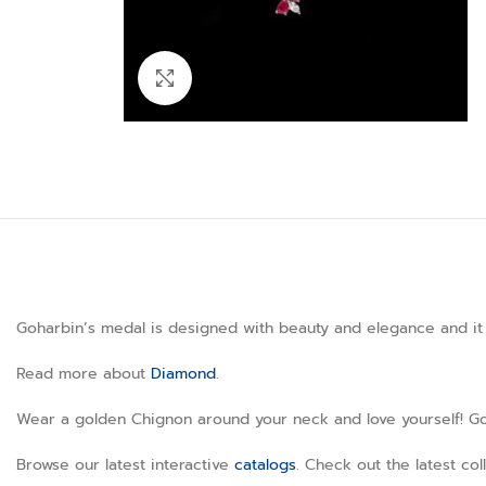
Click to enlarge
Goharbin’s medal is designed with beauty and elegance and it h
Read more about
Diamond
.
Wear a golden Chignon around your neck and love yourself! Goha
Browse our latest interactive
catalogs
. Check out the latest co