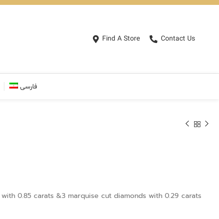
Find A Store
Contact Us
فارسی
with 0.85 carats &3 marquise cut diamonds with 0.29 carats