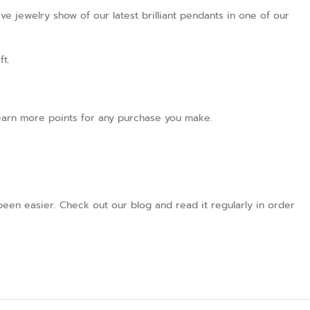
ve jewelry show of our latest brilliant pendants in one of our
ft.
l earn more points for any purchase you make.
een easier. Check out our blog and read it regularly in order