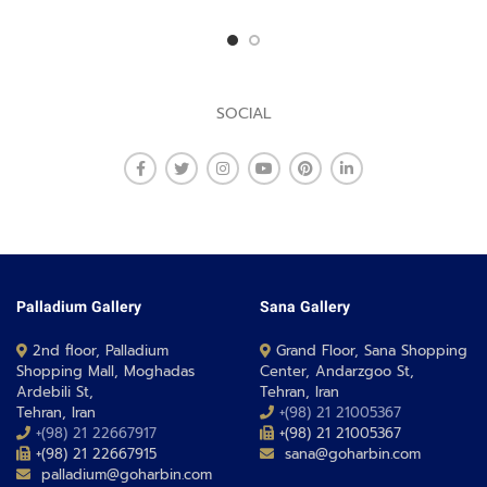
SOCIAL
Palladium Gallery
Sana Gallery
2nd floor, Palladium
Grand Floor, Sana Shopping
Shopping Mall, Moghadas
Center, Andarzgoo St,
Ardebili St,
Tehran, Iran
Tehran, Iran
+(98) 21 21005367
+(98) 21 22667917
+(98) 21 21005367
+(98) 21 22667915
sana@goharbin.com
palladium@goharbin.com