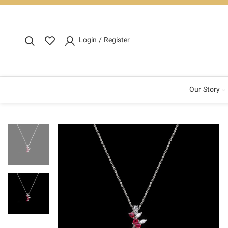
Login / Register
Our Story