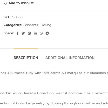
Add to wishlist
SKU:
90538
Categories:
Pendants
,
Young
Share:
DESCRIPTION
ADDITIONAL INFORMATION
as 4 Burmese ruby with 0.85 carats &3 marquise cut diamonds with
rbin Young Jewelry Collection; wear it and love it as a reflecti
llection of Goharbin jewelry by flipping through our online and in