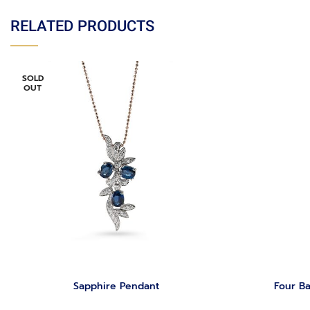
RELATED PRODUCTS
SOLD
OUT
Sapphire Pendant
Four Ba