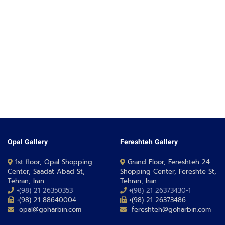
Opal Gallery
Fereshteh Gallery
1st floor, Opal Shopping
Grand Floor, Fereshteh 24
Center, Saadat Abad St,
Shopping Center, Fereshte St,
Tehran, Iran
Tehran, Iran
+(98) 21 26350353
+(98) 21 26373430-1
+(98) 21 88640004
+(98) 21 26373486
opal@goharbin.com
fereshteh@goharbin.com