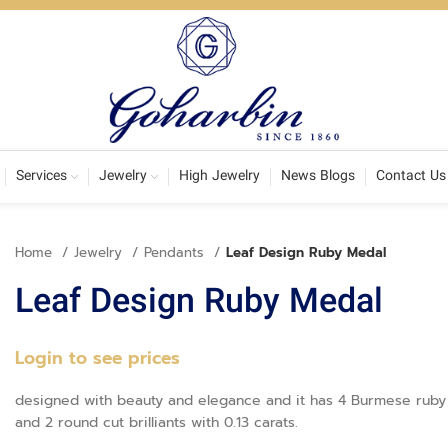
Services
Jewelry
High Jewelry
News Blogs
Contact Us
Home
Jewelry
Pendants
Leaf Design Ruby Medal
Leaf Design Ruby Medal
Login to see prices
designed with beauty and elegance and it has 4 Burmese ruby 
and 2 round cut brilliants with 0.13 carats.