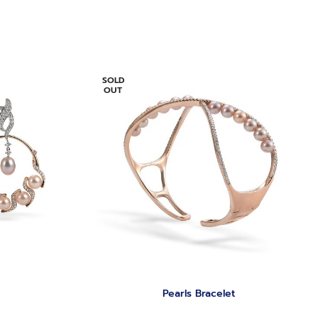
SOLD
OUT
Pearls Bracelet