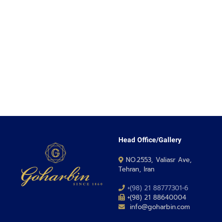
Head Office/Gallery
NO.2553, Valiasr Ave,
Tehran, Iran
+(98) 21 88777301-6
+(98) 21 88640004
info@goharbin.com