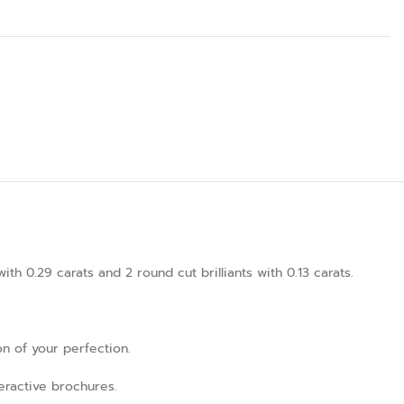
 0.29 carats and 2 round cut brilliants with 0.13 carats.
on of your perfection.
teractive brochures.