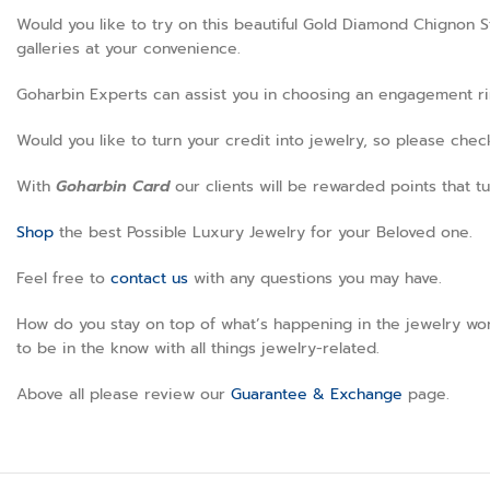
Would you like to try on this beautiful Gold Diamond Chignon S
galleries at your convenience.
Goharbin Experts can assist you in choosing an engagement ring
Would you like to turn your credit into jewelry, so please che
With
Goharbin
Card
our clients will be rewarded points that tu
Shop
the best Possible Luxury Jewelry for your Beloved one.
Feel free to
contact us
with any questions you may have.
How do you stay on top of what’s happening in the jewelry wor
to be in the know with all things jewelry-related.
Above all please review our
Guarantee & Exchange
page.