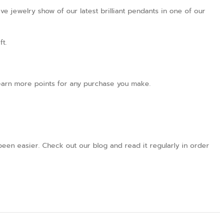
ve jewelry show of our latest brilliant pendants in one of our
ft.
l earn more points for any purchase you make.
een easier. Check out our blog and read it regularly in order