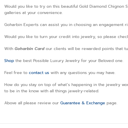
Would you like to try on this beautiful Gold Diamond Chignon S
galleries at your convenience.
Goharbin Experts can assist you in choosing an engagement ring
Would you like to turn your credit into jewelry, so please che
With
Goharbin
Card
our clients will be rewarded points that tu
Shop
the best Possible Luxury Jewelry for your Beloved one.
Feel free to
contact us
with any questions you may have.
How do you stay on top of what’s happening in the jewelry wor
to be in the know with all things jewelry-related.
Above all please review our
Guarantee & Exchange
page.