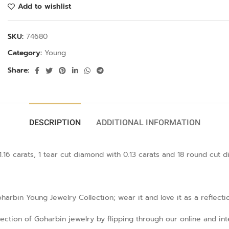
Add to wishlist
SKU:
74680
Category:
Young
Share:
DESCRIPTION
ADDITIONAL INFORMATION
16 carats, 1 tear cut diamond with 0.13 carats and 18 round cut di
rbin Young Jewelry Collection; wear it and love it as a reflecti
llection of Goharbin jewelry by flipping through our online and in