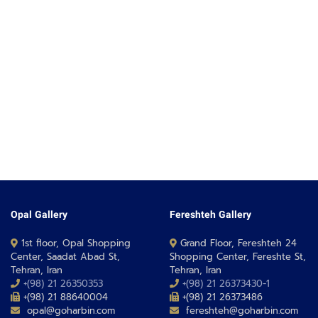
Opal Gallery
Fereshteh Gallery
1st floor, Opal Shopping
Grand Floor, Fereshteh 24
Center, Saadat Abad St,
Shopping Center, Fereshte St,
Tehran, Iran
Tehran, Iran
+(98) 21 26350353
+(98) 21 26373430-1
+(98) 21 88640004
+(98) 21 26373486
opal@goharbin.com
fereshteh@goharbin.com