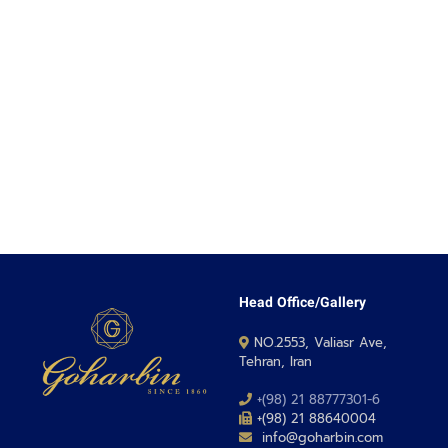
Head Office/Gallery
NO.2553, Valiasr Ave,
Tehran, Iran
+(98) 21 88777301-6
+(98) 21 88640004
info@goharbin.com