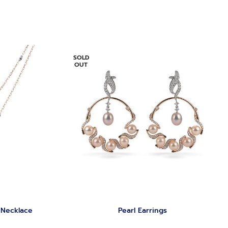
SOLD
OUT
 Necklace
‏Pearl Earrings