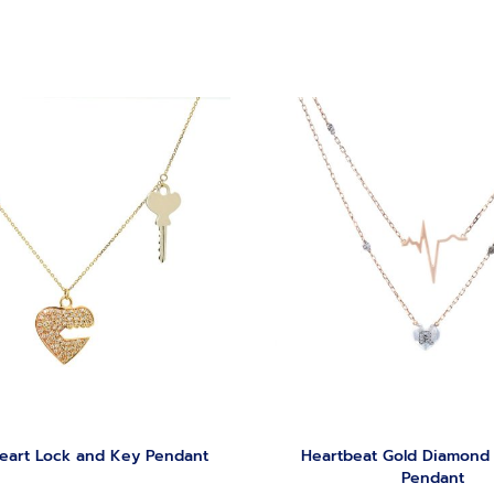
eart Lock and Key Pendant
Heartbeat Gold Diamond
Pendant