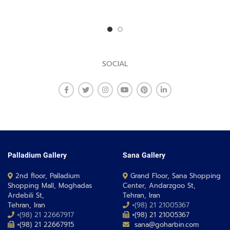
SOCIAL
Palladium Gallery
Sana Gallery
2nd floor, Palladium
Grand Floor, Sana Shopping
Shopping Mall, Moghadas
Center, Andarzgoo St,
Ardebili St,
Tehran, Iran
Tehran, Iran
+(98) 21 21005367
+(98) 21 22667917
+(98) 21 21005367
+(98) 21 22667915
sana@goharbin.com