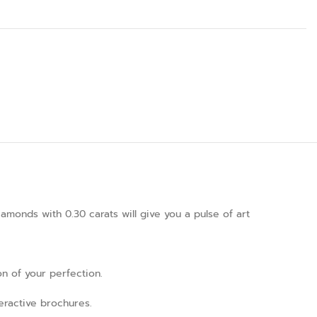
amonds with 0.30 carats will give you a pulse of art
on of your perfection.
teractive brochures.