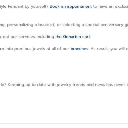
tyle Pendant by yourself?
Book an appointment
to have an exclusi
, personalizing a bracelet, or selecting a special anniversary gi
ck out our services including
the Goharbin cart.
rn into precious jewels at all of our
branches
. As result, you wil
ld? Keeping up to date with jewelry trends and news has never b