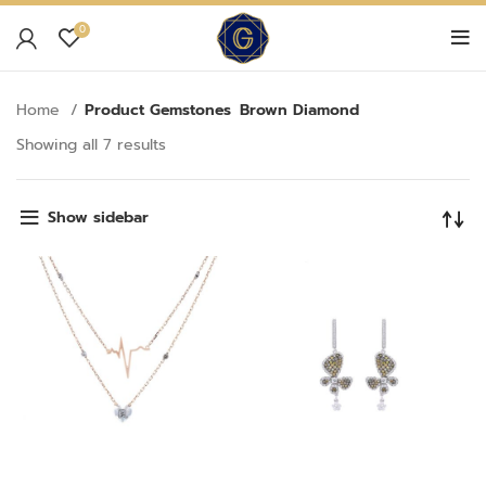
0
Home
Product Gemstones
Brown Diamond
Showing all 7 results
Show sidebar