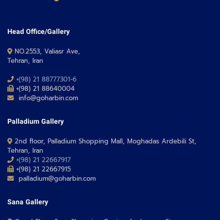
Head Office/Gallery
NO.2553, Valiasr Ave,
Tehran, Iran
+(98) 21 88777301-6
+(98) 21 88640004
info@goharbin.com
Palladium Gallery
2nd floor, Palladium Shopping Mall, Moghadas Ardebili St,
Tehran, Iran
+(98) 21 22667917
+(98) 21 22667915
palladium@goharbin.com
Sana Gallery