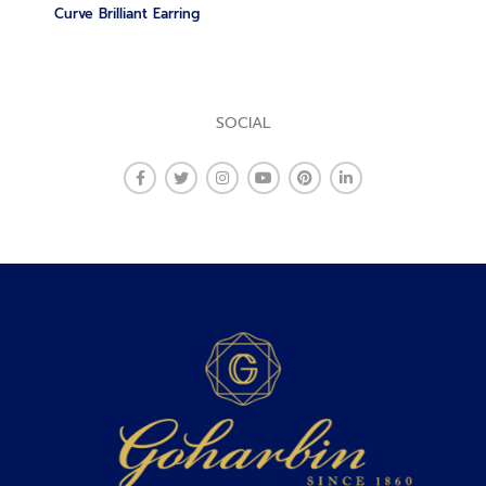
Curve Brilliant Earring
SOCIAL