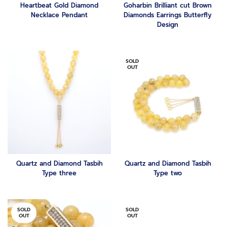
Heartbeat Gold Diamond
Goharbin Brilliant cut Brown
Necklace Pendant
Diamonds Earrings Butterfly
Design
SOLD
OUT
Quartz and Diamond Tasbih
Quartz and Diamond Tasbih
Type three
Type two
SOLD
SOLD
OUT
OUT