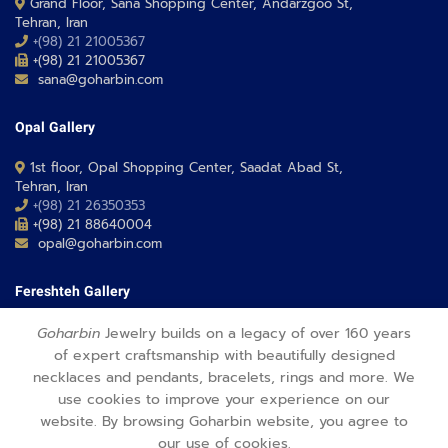
Grand Floor, Sana Shopping Center, Andarzgoo St,
Tehran, Iran
+(98) 21 21005367
+(98) 21 21005367
sana@goharbin.com
Opal Gallery
1st floor, Opal Shopping Center, Saadat Abad St,
Tehran, Iran
+(98) 21 26350353
+(98) 21 88640004
opal@goharbin.com
Fereshteh Gallery
Grand Floor, Fereshteh 24 Shopping Center, Fereshte St,
Goharbin
Jewelry builds on a legacy of over 160 years
Tehran, Iran
of expert craftsmanship with beautifully designed
+(98) 21 26373430-1
necklaces and pendants, bracelets, rings and more. We
+(98) 21 26373486
use cookies to improve your experience on our
fereshteh@goharbin.com
website. By browsing Goharbin website, you agree to
our use of cookies.