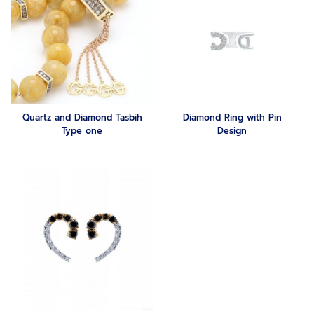
Quartz and Diamond Tasbih
Diamond Ring with Pin
Type one
Design